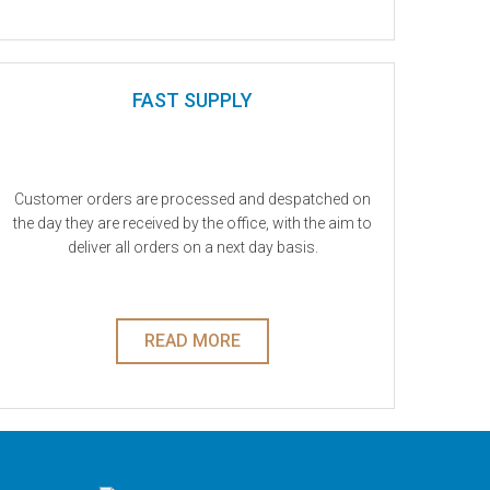
FAST SUPPLY
Customer orders are processed and despatched on
the day they are received by the office, with the aim to
deliver all orders on a next day basis.
READ MORE