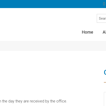
Home
A
he day they are received by the office.