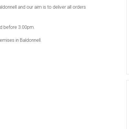
onnell and our aim is to deliver all orders
ed before 3.00pm.
emises in Baldonnell.