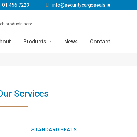
01 456 7223
info@securitycargoseals.ie
bout
Products
News
Contact
Label Seals
Metal Bolt Seals
Metal Cable Seals
Our Services
Metal Fixed Length Seals
Plastic Pull Tight Seals
Plastic Padlock Seals
STANDARD SEALS