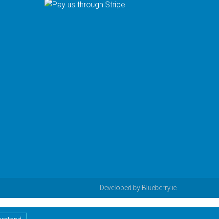
Developed by
Blueberry.ie