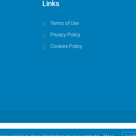
Links
Terms of Use
Privacy Policy
Cookies Policy