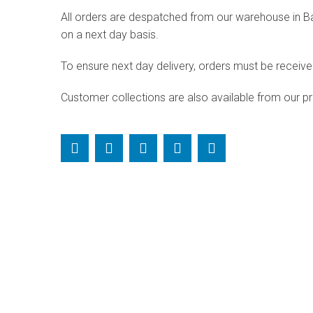
All orders are despatched from our warehouse in Bald
on a next day basis.
To ensure next day delivery, orders must be receiv
Customer collections are also available from our pr