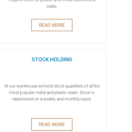
seals.
READ MORE
STOCK HOLDING
At our warehouse we hold stock quantities of all the
most popular metal and plastic seals. Stock is
replenished on a weekly and monthly basis.
READ MORE