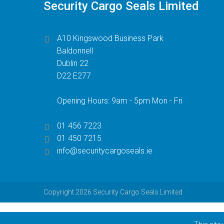
Security Cargo Seals Limited
A10 Kingswood Business Park
Baldonnell
Dublin 22
D22 E277
Opening Hours: 9am - 5pm Mon - Fri
01 456 7223
01 450 7215
info@securitycargoseals.ie
Copyright 2026 Security Cargo Seals Limited