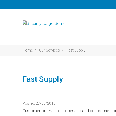
Home
Our Services
Fast Supply
Fast Supply
Posted: 27/06/2018
Customer orders are processed and despatched on t