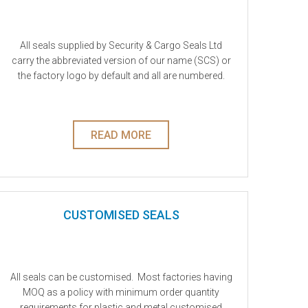
Plastic Fixed Length Seals
Plastic Meter Locks
All seals supplied by Security & Cargo Seals Ltd
carry the abbreviated version of our name (SCS) or
Plastic Cable Ties & Tie Locks
the factory logo by default and all are numbered.
Special Purpose Seals
Sealable envelopes, pouches and bags
READ MORE
Tielocks & Cable Ties
CUSTOMISED SEALS
All seals can be customised. Most factories having
MOQ as a policy with minimum order quantity
requirements for plastic and metal customised