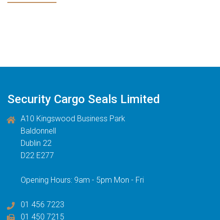
Security Cargo Seals Limited
A10 Kingswood Business Park
Baldonnell
Dublin 22
D22 E277
Opening Hours: 9am - 5pm Mon - Fri
01 456 7223
01 450 7215