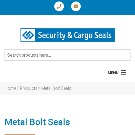
MENU
Home
Home
/ Products / Metal Bolt Seals
About
Products
Metal Bolt Seals
News