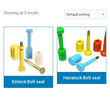
Contact
Showing all 3 results
Hanalock Bolt seal
Einlock Bolt seal