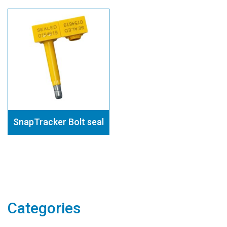
SnapTracker Bolt seal
Categories