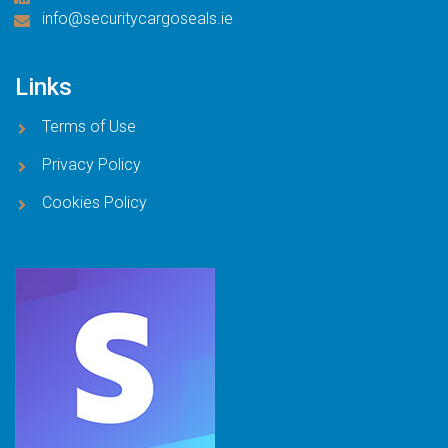
info@securitycargoseals.ie
Links
Terms of Use
Privacy Policy
Cookies Policy